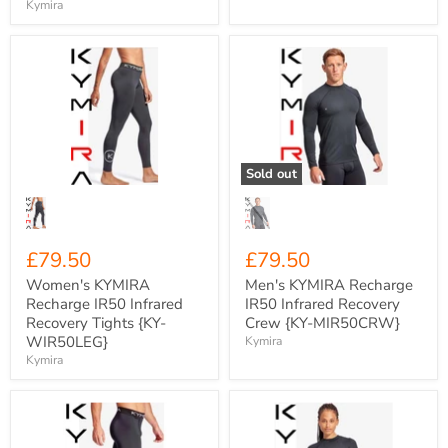
Kymira
Women's
Men's
KYMIRA
KYMIRA
Recharge
Recharge
IR50
IR50
Infrared
Infrared
Recovery
Recovery
Tights
Crew
{KY-
{KY-
Sold out
WIR50LEG}
MIR50CRW}
£79.50
£79.50
Women's KYMIRA
Men's KYMIRA Recharge
Recharge IR50 Infrared
IR50 Infrared Recovery
Recovery Tights {KY-
Crew {KY-MIR50CRW}
WIR50LEG}
Kymira
Kymira
Men's
Women's
KYMIRA
KYMIRA
Charge
Recharge