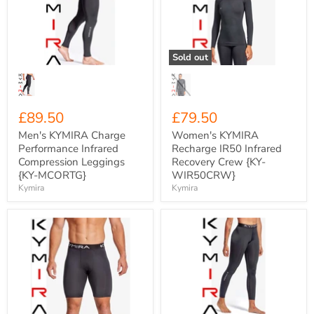
Performance
IR50
Infrared
Infrared
Compression
Recovery
Leggings
Crew
{KY-
{KY-
Sold out
MCORTG}
WIR50CRW}
£89.50
£79.50
Men's KYMIRA Charge
Women's KYMIRA
Performance Infrared
Recharge IR50 Infrared
Compression Leggings
Recovery Crew {KY-
{KY-MCORTG}
WIR50CRW}
Kymira
Kymira
Men's
Women's
KYMIRA
KYMIRA
Charge
Charge
Performance
Performance
Infrared
Infrared
Compression
Compression
Shorts
Tights
{KY-
{KY-
MCORSH}
WCORTG}