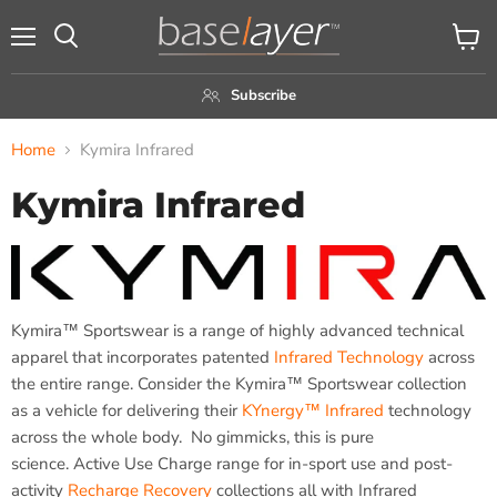
Menu
View
Search
cart
Subscribe
Home
Kymira Infrared
Kymira Infrared
Kymira™ Sportswear is a range of highly advanced technical
apparel that incorporates patented
Infrared Technology
across
the entire range. Consider the Kymira™ Sportswear collection
as a vehicle for delivering their
KYnergy™ Infrared
technology
across the whole body. No gimmicks, this is pure
science. Active Use Charge range for in-sport use and post-
activity
Recharge Recovery
collections all with Infrared