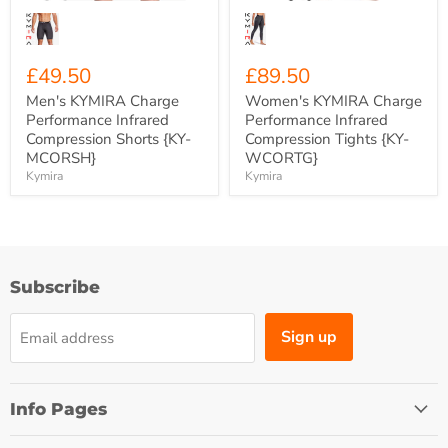
£49.50
£89.50
Men's KYMIRA Charge
Women's KYMIRA Charge
Performance Infrared
Performance Infrared
Compression Shorts {KY-
Compression Tights {KY-
MCORSH}
WCORTG}
Kymira
Kymira
Subscribe
Sign up
Email address
Info Pages