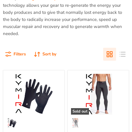
technology allows your gear to re-generate the energy your
body produces and to give that normally lost energy back to
the body to radically increase your performance, speed up
muscular repair and recovery and to generate warmth when
needed.
Filters
Sort by
Adult
Men's
Kymira
KYMIRA
Infrared
Recharge
Fleece
IR50
Liner
Infrared
Gloves
Recovery
{KY-
Leggings
FLGLV}
{KY-
Sold out
MIR50LEG}