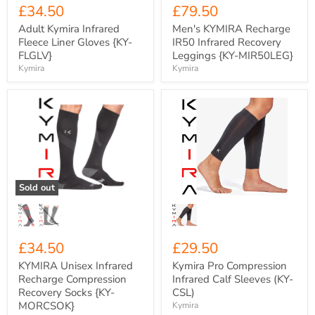
£34.50
£79.50
Adult Kymira Infrared
Men's KYMIRA Recharge
Fleece Liner Gloves {KY-
IR50 Infrared Recovery
FLGLV}
Leggings {KY-MIR50LEG}
Kymira
Kymira
KYMIRA
Kymira
Unisex
Pro
Infrared
Compression
Recharge
Infrared
Compression
Calf
Recovery
Sleeves
Socks
(KY-
{KY-
CSL)
Sold out
MORCSOK}
£34.50
£29.50
KYMIRA Unisex Infrared
Kymira Pro Compression
Recharge Compression
Infrared Calf Sleeves (KY-
Recovery Socks {KY-
CSL)
MORCSOK}
Kymira