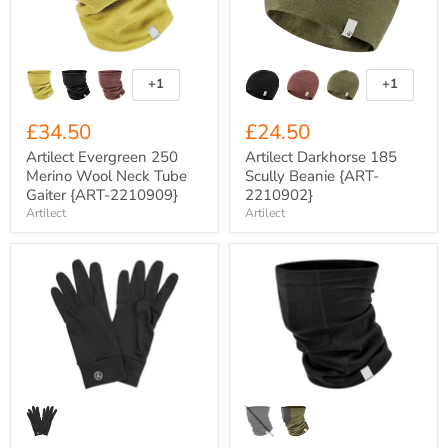
Neck
{ART-
Tube
2210902}
Gaiter
{ART-
2210909}
+1
+1
Toggle
Toggle
swatches
swatches
£34.50
£24.50
Artilect Evergreen 250
Artilect Darkhorse 185
Merino Wool Neck Tube
Scully Beanie {ART-
Gaiter {ART-2210909}
2210902}
Artilect
Artilect
Artilect
Artilect
Eldorado
Darkhorse
Nuyarn
185
310gsm
Merino
Merino
Wool
Wool
Neck
Gloves
Tube
{ART-
Gaiter
222UG02}
{ART-
2210905}