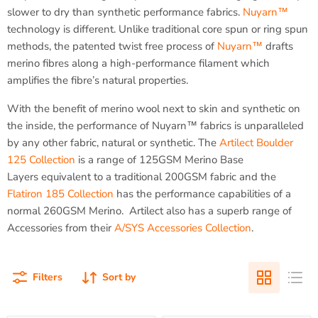
slower to dry than synthetic performance fabrics.
Nuyarn™
technology is different. Unlike traditional core spun or ring spun
methods, the patented twist free process of
Nuyarn™
drafts
merino fibres along a high-performance filament which
amplifies the fibre’s natural properties.
With the benefit of merino wool next to skin and synthetic on
the inside, the performance of Nuyarn™ fabrics is unparalleled
by any other fabric, natural or synthetic. The
Artilect Boulder
125 Collection
is a range of 125GSM Merino Base
Layers equivalent to a traditional 200GSM fabric and the
Flatiron 185 Collection
has the performance capabilities of a
normal 260GSM Merino. Artilect also has a superb range of
Accessories from their
A/SYS Accessories Collection
.
Filters
Sort by