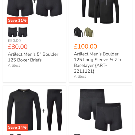
125
Long
Boxer
Sleeve
Briefs
½
Zip
Save
11
%
Baselayer
{ART-
2211121}
Original
£90.00
Current
£100.00
£80.00
price
price
Artilect Men's Boulder
Artilect Men's 5" Boulder
125 Long Sleeve ½ Zip
125 Boxer Briefs
Baselayer {ART-
Artilect
2211121}
Artilect
Artilect
Artilect
Men's
Men's
Flatiron
5"
185
Boulder
Crew
125
Neck
Boxer
Base
Briefs
Layer
{ART-
Save
14
%
COMBO
2211124}