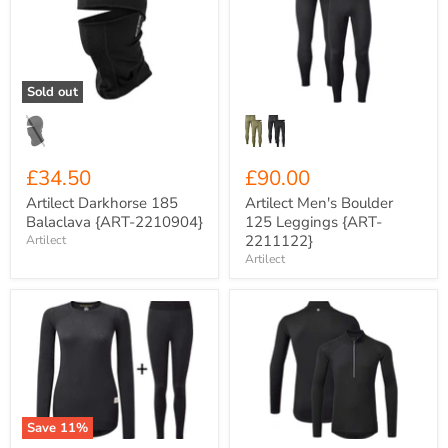
185
Boulder
Balaclava
125
{ART-
Leggings
2210904}
{ART-
2211122}
Sold out
£34.50
£90.00
Artilect Darkhorse 185
Artilect Men's Boulder
Balaclava {ART-2210904}
125 Leggings {ART-
2211122}
Artilect
Artilect
Artilect
Artilect
Women's
Men's
Boulder
Flatiron
125
185
Crew
Long
Neck
Sleeve
Base
Half
Layer
Zip
Save
11
%
COMBO
Base