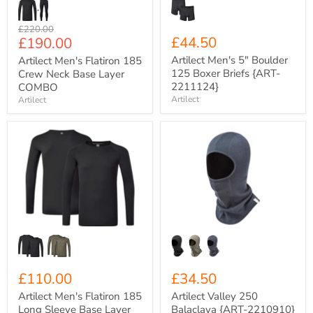
Original
£220.00
Current
£44.50
£190.00
price
price
Artilect Men's 5" Boulder
Artilect Men's Flatiron 185
125 Boxer Briefs {ART-
Crew Neck Base Layer
2211124}
COMBO
Artilect
Artilect
Artilect
Artilect
Men's
Valley
Flatiron
250
185
Balaclava
Long
{ART-
Sleeve
2210910}
Base
Layer
Crew
{ART-
2211130}
£110.00
£34.50
Artilect Men's Flatiron 185
Artilect Valley 250
Long Sleeve Base Layer
Balaclava {ART-2210910}