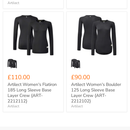
Artilect
Artilect
Artilect
Women's
Women's
Flatiron
Boulder
185
125
Long
Long
Sleeve
Sleeve
Base
Base
Layer
Layer
Crew
Crew
{ART-
{ART-
2212112}
2212102}
£110.00
£90.00
Artilect Women's Flatiron
Artilect Women's Boulder
185 Long Sleeve Base
125 Long Sleeve Base
Layer Crew {ART-
Layer Crew {ART-
2212112}
2212102}
Artilect
Artilect