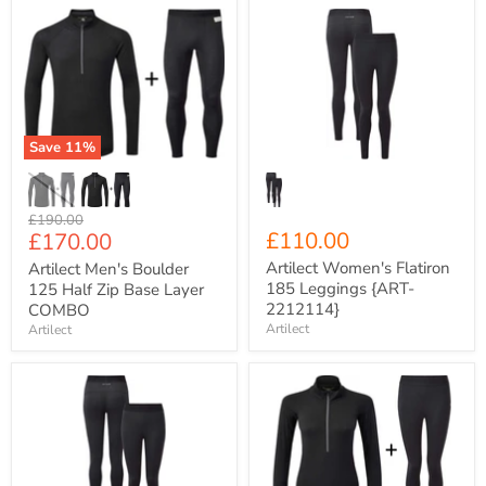
Artilect
Artilect
Men's
Women's
Boulder
Flatiron
125
185
Half
Leggings
Zip
{ART-
Base
2212114}
Layer
Save
11
%
COMBO
Original
£190.00
Current
£110.00
£170.00
price
price
Artilect Women's Flatiron
Artilect Men's Boulder
185 Leggings {ART-
125 Half Zip Base Layer
2212114}
COMBO
Artilect
Artilect
Artilect
Artilect
Women's
Women's
Boulder
Flatiron
125
185
Leggings
Half
{ART-
Zip