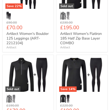
2212104}
Base
Layer
Save
22
%
Sold out
COMBO
Original
Original
£90.00
£230.00
Current
Current
£70.00
£195.00
price
price
price
price
Artilect Women's Boulder
Artilect Women's Flatiron
125 Leggings {ART-
185 Half Zip Base Layer
2212104}
COMBO
Artilect
Artilect
Artilect
Artilect
Women's
Women's
Boulder
Flatiron
125
185
Half
Crew
Zip
Neck
Base
Base
Layer
Layer
Sold out
Save
14
%
COMBO
COMBO
Original
Original
£190.00
£220.00
price
price