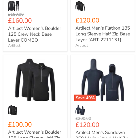
Layer
{ART-
2211131}
Original
£180.00
Current
£120.00
£160.00
price
price
Artilect Men's Flatiron 185
Artilect Women's Boulder
Long Sleeve Half Zip Base
125 Crew Neck Base
Layer {ART-2211131}
Layer COMBO
Artilect
Artilect
Artilect
Artilect
Women's
Men's
Boulder
Sundown
125
250
Long
Merino
Sleeve
Wool
Half
Half
Zip
Zip
Save
40
%
Base
Mid
Layer
Layer
{ART-
{ART-
2212103}
2211206}
Original
£200.00
£100.00
Current
£120.00
price
price
Artilect Women's Boulder
Artilect Men's Sundown