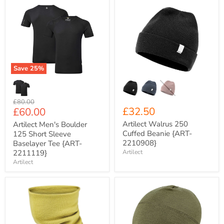
Artilect
Artilect
Men's
Walrus
Boulder
250
125
Cuffed
Short
Beanie
Sleeve
{ART-
Baselayer
2210908}
Tee
Save
25
%
{ART-
2211119}
Original
£80.00
Current
£32.50
£60.00
price
price
Artilect Walrus 250
Artilect Men's Boulder
Cuffed Beanie {ART-
125 Short Sleeve
2210908}
Baselayer Tee {ART-
2211119}
Artilect
Artilect
Artilect
Artilect
Evergreen
Darkhorse
250
185
Merino
Scully
Wool
Beanie