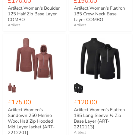
Current
Current
£170.00
£190.00
price
price
Artilect Women's Boulder
Artilect Women's Flatiron
125 Half Zip Base Layer
185 Crew Neck Base
COMBO
Layer COMBO
Artilect
Artilect
Artilect
Artilect
Women's
Women's
Sundown
Flatiron
250
185
Merino
Long
Wool
Sleeve
Half
½
Zip
Zip
Hooded
Base
Mid
Layer
Layer
{ART-
Jacket
2212113}
{ART-
£175.00
£120.00
2212201}
Artilect Women's
Artilect Women's Flatiron
Sundown 250 Merino
185 Long Sleeve ½ Zip
Wool Half Zip Hooded
Base Layer {ART-
Mid Layer Jacket {ART-
2212113}
2212201}
Artilect