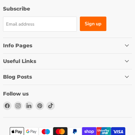
Subscribe
Sign up
Email address
Info Pages
Useful Links
Blog Posts
Follow us
Find
Find
Find
Find
Find
us
us
us
us
us
on
on
on
on
on
Facebook
Instagram
LinkedIn
Pinterest
TikTok