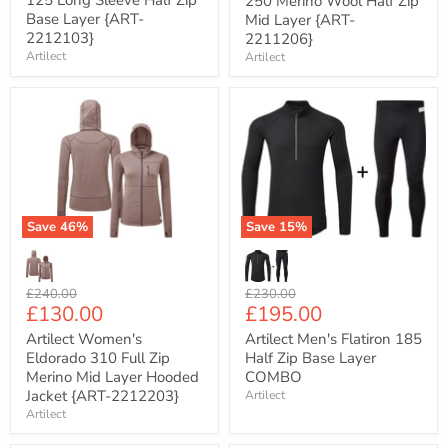
125 Long Sleeve Half Zip
250 Merino Wool Half Zip
Base Layer {ART-
Mid Layer {ART-
2212103}
2211206}
Artilect
Artilect
Artilect
Artilect
Women's
Men's
Eldorado
Flatiron
310
185
Full
Half
Zip
Zip
Merino
Base
Mid
Layer
Save
46
%
Save
15
%
Layer
COMBO
Hooded
Jacket
{ART-
Original
Original
£240.00
£230.00
2212203}
Current
Current
£130.00
£195.00
price
price
price
price
Artilect Women's
Artilect Men's Flatiron 185
Eldorado 310 Full Zip
Half Zip Base Layer
Merino Mid Layer Hooded
COMBO
Jacket {ART-2212203}
Artilect
Artilect