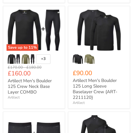
Artilect
Artilect
Men's
Men's
Boulder
Boulder
125
125
Crew
Long
Neck
Sleeve
Base
Baselayer
Layer
Crew
Save up to
11
%
COMBO
{ART-
2211120}
+3
Toggle
swatches
Original
Original
£170.00
-
£180.00
Current
£90.00
£160.00
price
price
price
Artilect Men's Boulder
Artilect Men's Boulder
125 Long Sleeve
125 Crew Neck Base
Baselayer Crew {ART-
Layer COMBO
2211120}
Artilect
Artilect
Artilect
Artilect
Men's
Men's
5"
Boulder
Boulder
125