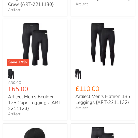
Crew {ART-2211130}
Artilect
Artilect
Artilect
Artilect
Men's
Men's
Boulder
Flatiron
125
185
Capri
Leggings
Leggings
{ART-
{ART-
2211132}
2211123}
Save
19
%
Original
£80.00
Current
£110.00
£65.00
price
price
Artilect Men's Flatiron 185
Artilect Men's Boulder
Leggings {ART-2211132}
125 Capri Leggings {ART-
2211123}
Artilect
Artilect
Artilect
Artilect
Darkhorse
Men's