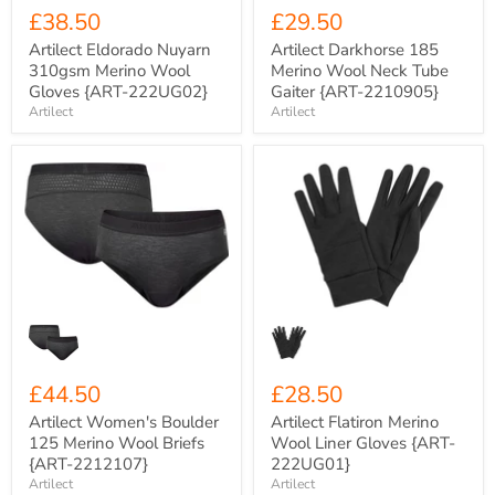
£38.50
£29.50
Artilect Eldorado Nuyarn
Artilect Darkhorse 185
310gsm Merino Wool
Merino Wool Neck Tube
Gloves {ART-222UG02}
Gaiter {ART-2210905}
Artilect
Artilect
Artilect
Artilect
Women's
Flatiron
Boulder
Merino
125
Wool
Merino
Liner
Wool
Gloves
Briefs
{ART-
{ART-
222UG01}
2212107}
£44.50
£28.50
Artilect Women's Boulder
Artilect Flatiron Merino
125 Merino Wool Briefs
Wool Liner Gloves {ART-
{ART-2212107}
222UG01}
Artilect
Artilect