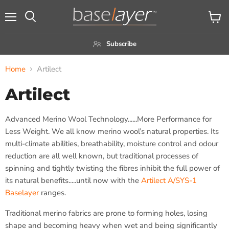
Menu
View
Search
cart
Subscribe
Home
Artilect
Artilect
Advanced Merino Wool Technology......More Performance for
Less Weight. We all know merino wool’s natural properties. Its
multi-climate abilities, breathability, moisture control and odour
reduction are all well known, but traditional processes of
spinning and tightly twisting the fibres inhibit the full power of
its natural benefits.....until now with the
Artilect A/SYS-1
Baselayer
ranges.
Traditional merino fabrics are prone to forming holes, losing
shape and becoming heavy when wet and being significantly