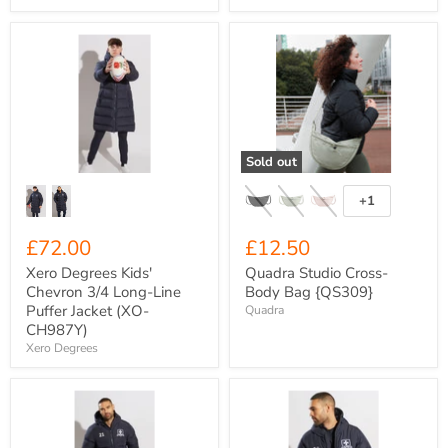
Xero
Quadra
Degrees
Studio
Kids'
Cross-
Chevron
Body
3/4
Bag
Long-
{QS309}
Line
Puffer
Sold out
Jacket
(XO-
CH987Y)
+1
Toggle
swatches
£72.00
£12.50
Xero Degrees Kids'
Quadra Studio Cross-
Chevron 3/4 Long-Line
Body Bag {QS309}
Puffer Jacket (XO-
Quadra
CH987Y)
Xero Degrees
Xero
Xero
Degrees
Degrees
Adult
Adult
Chevron
Chevron