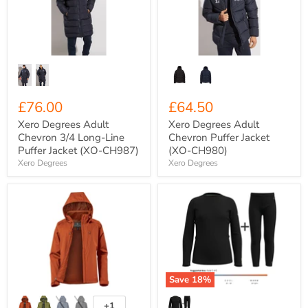
3/4
Puffer
Long-
Jacket
Line
(XO-
Puffer
CH980)
Jacket
(XO-
CH987)
£76.00
£64.50
Xero Degrees Adult
Xero Degrees Adult
Chevron 3/4 Long-Line
Chevron Puffer Jacket
Puffer Jacket (XO-CH987)
(XO-CH980)
Xero Degrees
Xero Degrees
Women's
Kids'
Stormtech
Smartwool
Scirocco
Merino
Lightweight
250
Rain
Classic
Shell
Top
Jacket
+
{ST-
Leggings
Save
18
%
SSR-
COMBO
5W}
{SW-
011557/011561}
+1