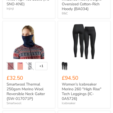
SNO-KNE)
Oversized Cotton-Rich
Hoody {BA034}
Injinji
B&C
Smartwool
Women's
Thermal
Icebreaker
250gsm
Merino
Merino
260
Wool
"High
Reversible
Rise"
Neck
Tech
Gaiter
Leggings
{SW-
{IC-
017071P}
0A5726}
+1
Toggle
swatches
£32.50
£94.50
Smartwool Thermal
Women's Icebreaker
250gsm Merino Wool
Merino 260 "High Rise"
Reversible Neck Gaiter
Tech Leggings {IC-
{SW-017071P}
0A5726}
Smartwool
Icebreaker