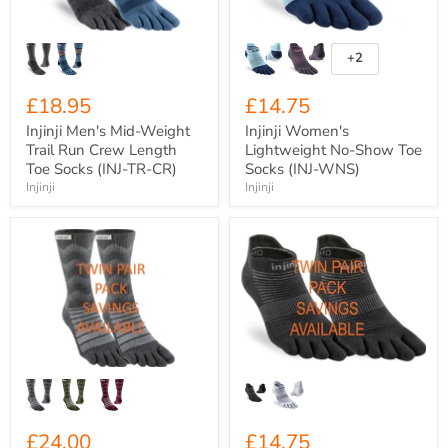
Length
(INJ-
Toe
WNS)
Socks
(INJ-
+2
Toggle
TR-
swatches
CR)
£18.95
£14.75
Injinji Men's Mid-Weight
Injinji Women's
Trail Run Crew Length
Lightweight No-Show Toe
Toe Socks (INJ-TR-CR)
Socks (INJ-WNS)
Injinji
Injinji
Injinji
Injinji
Mid-
Men's
Weight
Lightweight
Merino
No-
Wool
Show
Crew
Toe
Toe
Socks
Socks
(INJ-
(INJ-
NS)
ODC)
£24.00
£14.75