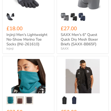
Toe
Mesh
Socks
Boxer
{INJ-
Briefs
261610}
{SAXX-
BB65F}
£18.00
£27.00
Injinji Men's Lightweight
SAXX Men's 6" Quest
No-Show Merino Toe
Quick Dry Mesh Boxer
Socks {INJ-261610}
Briefs {SAXX-BB65F}
Injinji
SAXX
Icebreaker
Xero
300GSM
Degrees
RealFleece
Adult
Merino
Chevron
Blend
Puffer
800
Gilet
Classic
{XO-
Pile
CH993}
Chute
Neck
Gaiter
{IC-
0A57A8}