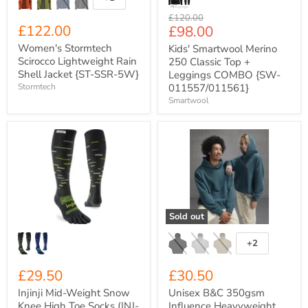
Toggle
swatches
Original
£120.00
£122.00
Current
£98.00
price
price
Women's Stormtech
Kids' Smartwool Merino
Scirocco Lightweight Rain
250 Classic Top +
Shell Jacket {ST-SSR-5W}
Leggings COMBO {SW-
Stormtech
011557/011561}
Smartwool
Injinji
Unisex
Mid-
B&C
Weight
350gsm
Snow
Influence
Knee
Heavyweight
High
Oversized
Toe
Cotton-
Socks
Rich
Sold out
(INJ-
Hoody
SNO-
{BA034}
KNE)
+2
Toggle
swatches
£29.50
£30.50
Injinji Mid-Weight Snow
Unisex B&C 350gsm
Knee High Toe Socks (INJ-
Influence Heavyweight