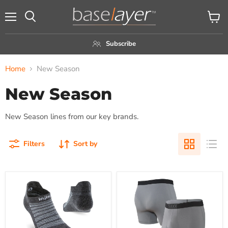
Menu
View
Search
cart
Subscribe
Home
New Season
New Season
New Season lines from our key brands.
Filters
Sort by
Injinji
SAXX
Men's
Men's
Lightweight
6"
No-
Quest
Show
Quick
Merino
Dry