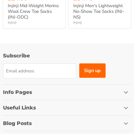
Injinji Mid-Weight Merino
Injinji Men's Lightweight
Wool Crew Toe Socks
No-Show Toe Socks (INJ-
(INJ-ODC)
NS)
Injinji
Injinji
Subscribe
Sign up
Email address
Info Pages
Useful Links
Blog Posts