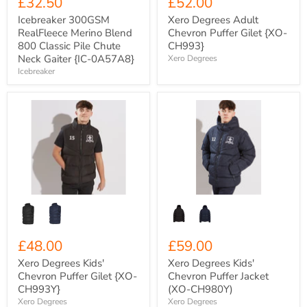
£32.50
£52.00
Icebreaker 300GSM
Xero Degrees Adult
RealFleece Merino Blend
Chevron Puffer Gilet {XO-
800 Classic Pile Chute
CH993}
Neck Gaiter {IC-0A57A8}
Xero Degrees
Icebreaker
Xero
Xero
Degrees
Degrees
Kids'
Kids'
Chevron
Chevron
Puffer
Puffer
Gilet
Jacket
{XO-
(XO-
CH993Y}
CH980Y)
£48.00
£59.00
Xero Degrees Kids'
Xero Degrees Kids'
Chevron Puffer Gilet {XO-
Chevron Puffer Jacket
CH993Y}
(XO-CH980Y)
Xero Degrees
Xero Degrees