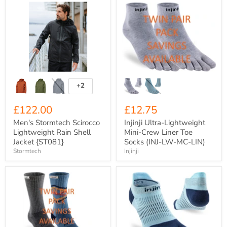
Men's
Injinji
Stormtech
Ultra-
Scirocco
Lightweight
Lightweight
Mini-
Rain
Crew
Shell
Liner
Jacket
Toe
{ST081}
Socks
(INJ-
LW-
MC-
+2
Toggle
LIN)
swatches
£122.00
£12.75
Men's Stormtech Scirocco
Injinji Ultra-Lightweight
Lightweight Rain Shell
Mini-Crew Liner Toe
Jacket {ST081}
Socks (INJ-LW-MC-LIN)
Stormtech
Injinji
Injinji
Injinji
Men's
Women's
Mid-
Lightweight
Weight
No-
Trail
Show
Run
Toe
Crew
Socks