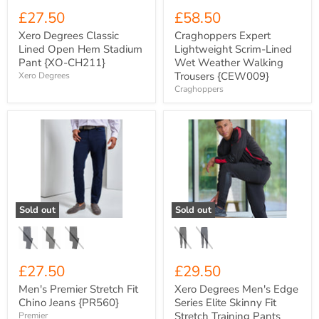
£27.50
£58.50
Xero Degrees Classic
Craghoppers Expert
Lined Open Hem Stadium
Lightweight Scrim-Lined
Pant {XO-CH211}
Wet Weather Walking
Trousers {CEW009}
Xero Degrees
Craghoppers
Men's
Xero
Premier
Degrees
Stretch
Men's
Fit
Edge
Chino
Series
Jeans
Elite
{PR560}
Skinny
Fit
Sold out
Sold out
Stretch
Training
Pants
{XO-
CH851}
£27.50
£29.50
Men's Premier Stretch Fit
Xero Degrees Men's Edge
Chino Jeans {PR560}
Series Elite Skinny Fit
Stretch Training Pants
Premier