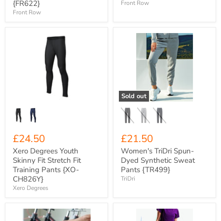
{FR622}
Front Row
Front Row
Xero
Women's
Degrees
TriDri
Youth
Spun-
Skinny
Dyed
Fit
Synthetic
Stretch
Sweat
Fit
Pants
Training
{TR499}
Sold out
Pants
{XO-
CH826Y}
£24.50
£21.50
Xero Degrees Youth
Women's TriDri Spun-
Skinny Fit Stretch Fit
Dyed Synthetic Sweat
Training Pants {XO-
Pants {TR499}
CH826Y}
TriDri
Xero Degrees
Xero
Women's
Degrees
TriDri