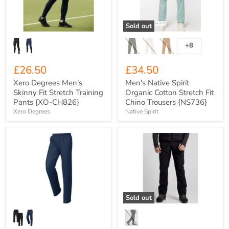
Stretch
Stretch
Training
Fit
Pants
Chino
Sold out
{XO-
Trousers
CH826}
{NS736}
+8
Toggle
swatches
£26.50
£34.50
Xero Degrees Men's
Men's Native Spirit
Skinny Fit Stretch Training
Organic Cotton Stretch Fit
Pants {XO-CH826}
Chino Trousers {NS736}
Xero Degrees
Native Spirit
Xero
Craghoppers
Degrees
Expert
Classic
Lightweight
Lined
Scrim-
Open
Lined
Hem
Wet
Stadium
Weather
Pant
Walking
Sold out
{XO-
Trousers
CH211}
{CEW009}