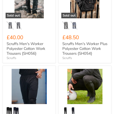
Cotton
Polyester
Work
Cotton
Trousers
Work
{SH056}
Trousers
Sold out
Sold out
{SH054}
£40.00
£48.50
Scruffs Men's Worker
Scruffs Men's Worker Plus
Polyester Cotton Work
Polyester Cotton Work
Trousers {SH056}
Trousers {SH054}
Scruffs
Scruffs
Xero
Xero
Degrees
Degrees
Eclipse
Youth
Youth
Edge
Tapered
Series
Woven
Elite
Stadium
Skinny
Pant
Fit
{XO-
Stretch
CH903Y}
Training
Pants