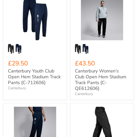
Youth
Women's
Club
Club
Open
Open
Hem
Hem
Stadium
Stadium
Track
Track
Pants
Pants
{C-
{C-
712606}
QE612606}
£29.50
£43.50
Canterbury Youth Club
Canterbury Women's
Open Hem Stadium Track
Club Open Hem Stadium
Pants {C-712606}
Track Pants {C-
QE612606}
Canterbury
Canterbury
Canterbury
Stormtech
Men's
Olympia
Open
Lightweight
Hem
Wet
Stadium
Weather
Track
Over