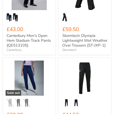
Pants
Trousers
{QE513105}
{ST-
JXP-
1}
£43.00
£59.50
Canterbury Men's Open
Stormtech Olympia
Hem Stadium Track Pants
Lightweight Wet Weather
{QE513105}
Over Trousers {ST-JXP-1}
Canterbury
Stormtech
Unisex
Canterbury
Anthem
Men's
320gsm
Club
Organic
Stretch
Cotton
Tapered
Sweat
Polyknit
Pants
Track
{AM030}
Pants
Sold out
{C-
QE512866}