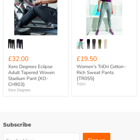
Eclipse
Cotton-
Adult
Rich
Tapered
Sweat
Woven
Pants
Stadium
{TR055}
Pant
{XO-
CH903}
£32.00
£19.50
Xero Degrees Eclipse
Women's TriDri Cotton-
Adult Tapered Woven
Rich Sweat Pants
Stadium Pant {XO-
{TR055}
CH903}
TriDri
Xero Degrees
Subscribe