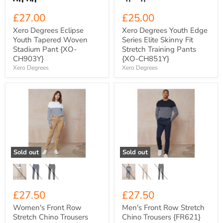
{XO-
CH851Y}
£27.00
£25.00
Xero Degrees Eclipse
Xero Degrees Youth Edge
Youth Tapered Woven
Series Elite Skinny Fit
Stadium Pant {XO-
Stretch Training Pants
CH903Y}
{XO-CH851Y}
Xero Degrees
Xero Degrees
Women's
Men's
Front
Front
Row
Row
Stretch
Stretch
Chino
Chino
Trousers
Trousers
{FR622}
{FR621}
Sold out
Sold out
£27.50
£27.50
Women's Front Row
Men's Front Row Stretch
Stretch Chino Trousers
Chino Trousers {FR621}