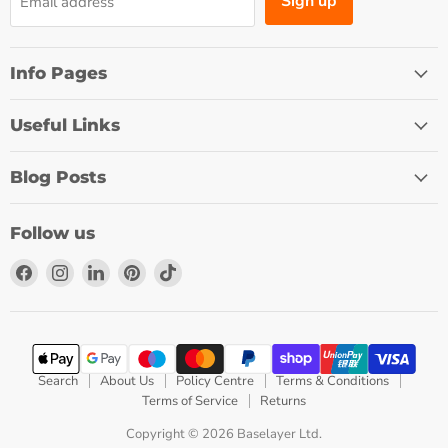
Sign up
Email address
Info Pages
Useful Links
Blog Posts
Follow us
Find
Find
Find
Find
Find
us
us
us
us
us
on
on
on
on
on
Facebook
Instagram
LinkedIn
Pinterest
TikTok
Search
About Us
Policy Centre
Terms & Conditions
Terms of Service
Returns
Copyright © 2026 Baselayer Ltd.