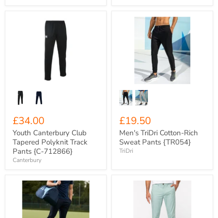
Youth
Men's
Canterbury
TriDri
Club
Cotton-
Tapered
Rich
Polyknit
Sweat
Track
Pants
Pants
{TR054}
{C-
712866}
£34.00
£19.50
Youth Canterbury Club
Men's TriDri Cotton-Rich
Tapered Polyknit Track
Sweat Pants {TR054}
Pants {C-712866}
TriDri
Canterbury
Xero
Men's
Degrees
Native
Men's
Spirit
Skinny
Organic
Fit
Cotton