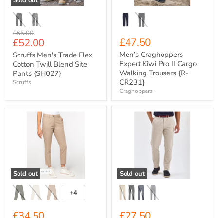
Sold out
Pants
Trousers
{SH027}
{R-
CR231}
Original
£65.00
Current
£47.50
£52.00
price
price
Men’s Craghoppers
Scruffs Men's Trade Flex
Expert Kiwi Pro II Cargo
Cotton Twill Blend Site
Walking Trousers {R-
Pants {SH027}
CR231}
Scruffs
Craghoppers
Women's
Men's
Native
A+F
Spirit
Chino
Organic
Trousers
Cotton
{AQ059}
Stretch
Fit
Cropped
Sold out
Sold out
Leg
Chino
Trousers
+4
Toggle
{NS737}
swatches
£34.50
£27.50