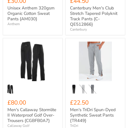
£30.00
£44.50
Unisex Anthem 320gsm
Canterbury Men's Club
Organic Cotton Sweat
Stretch Tapered Polyknit
Pants {AM030}
Track Pants {C-
QE512866}
Anthem
Canterbury
Men's
Men's
Callaway
TriDri
Stormlite
Spun-
II
Dyed
Waterproof
Synthetic
Golf
Sweat
Over-
Pants
Trousers
{TR449}
{CGBFB0A7}
£80.00
£22.50
Men's Callaway Stormlite
Men's TriDri Spun-Dyed
II Waterproof Golf Over-
Synthetic Sweat Pants
Trousers {CGBFB0A7}
{TR449}
Callaway Golf
TriDri