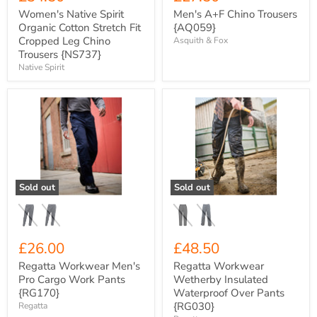
Women's Native Spirit
Men's A+F Chino Trousers
Organic Cotton Stretch Fit
{AQ059}
Cropped Leg Chino
Asquith & Fox
Trousers {NS737}
Native Spirit
Regatta
Regatta
Workwear
Workwear
Men's
Wetherby
Pro
Insulated
Cargo
Waterproof
Work
Over
Pants
Pants
{RG170}
{RG030}
Sold out
Sold out
£26.00
£48.50
Regatta Workwear Men's
Regatta Workwear
Pro Cargo Work Pants
Wetherby Insulated
{RG170}
Waterproof Over Pants
{RG030}
Regatta