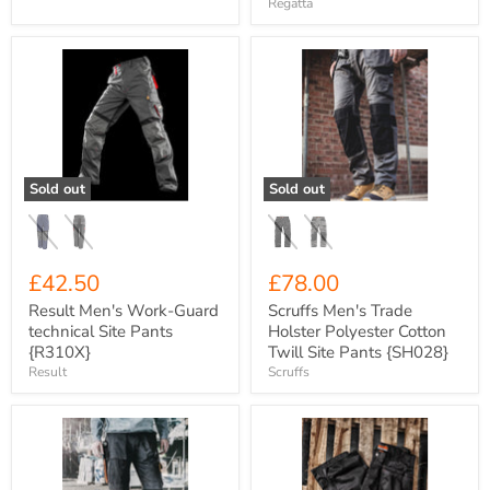
Regatta
Result
Scruffs
Men's
Men's
Work-
Trade
Guard
Holster
technical
Polyester
Site
Cotton
Pants
Twill
{R310X}
Site
Sold out
Sold out
Pants
{SH028}
£42.50
£78.00
Result Men's Work-Guard
Scruffs Men's Trade
technical Site Pants
Holster Polyester Cotton
{R310X}
Twill Site Pants {SH028}
Result
Scruffs
Scruffs
Scruffs
Men's
Men's
Worker
Worker
Polyester
Plus