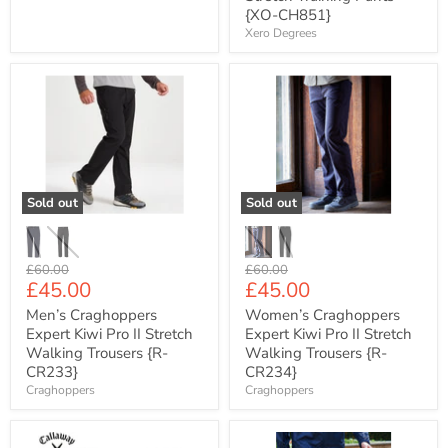
{XO-CH851}
Xero Degrees
Men’s
Women’s
Craghoppers
Craghoppers
Expert
Expert
Kiwi
Kiwi
Pro
Pro
II
II
Stretch
Stretch
Walking
Walking
Sold out
Sold out
Trousers
Trousers
{R-
{R-
CR233}
CR234}
Original
Original
£60.00
£60.00
Current
Current
£45.00
£45.00
price
price
price
price
Men’s Craghoppers
Women’s Craghoppers
Expert Kiwi Pro II Stretch
Expert Kiwi Pro II Stretch
Walking Trousers {R-
Walking Trousers {R-
CR233}
CR234}
Craghoppers
Craghoppers
Men's
Regatta