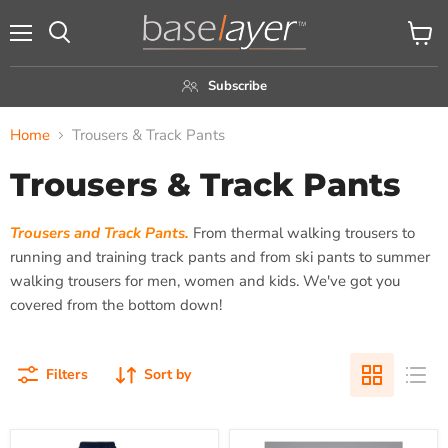
Menu
View
Search
cart
Subscribe
Home
Trousers & Track Pants
Trousers & Track Pants
Trousers and Track Pants.
From thermal walking trousers to
running and training track pants and from ski pants to summer
walking trousers for men, women and kids. We've got you
covered from the bottom down!
Filters
Sort by
Canterbury
Canterbury