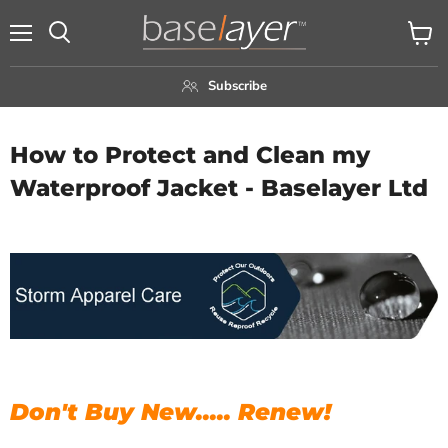
Menu
View
Search
cart
Subscribe
How to Protect and Clean my
Waterproof Jacket - Baselayer Ltd
Don't Buy New..... Renew!