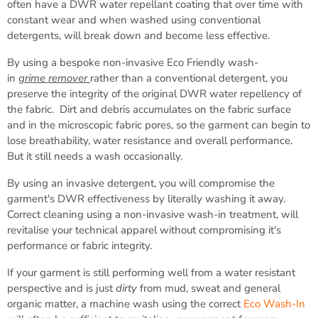
often have a DWR water repellant coating that over time with
constant wear and when washed using conventional
detergents, will break down and become less effective.
By using a bespoke non-invasive Eco Friendly wash-
in
grime
remover
rather than a conventional detergent, you
preserve the integrity of the original DWR water repellency of
the fabric. Dirt and debris accumulates on the fabric surface
and in the microscopic fabric pores, so the garment can begin to
lose breathability, water resistance and overall performance.
But it still needs a wash occasionally.
By using an invasive detergent, you will compromise the
garment's DWR effectiveness by literally washing it away.
Correct cleaning using a non-invasive wash-in treatment, will
revitalise your technical apparel without compromising it's
performance or fabric integrity.
If your garment is still performing well from a water resistant
perspective and is just
dirty
from mud, sweat and general
organic matter, a machine wash using the correct
Eco Wash-In