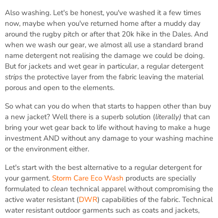
Also washing. Let's be honest, you've washed it a few times
now, maybe when you've returned home after a muddy day
around the rugby pitch or after that 20k hike in the Dales. And
when we wash our gear, we almost all use a standard brand
name detergent not realising the damage we could be doing.
But for jackets and wet gear in particular, a regular detergent
strips
the protective layer from the fabric leaving the material
porous and open to the elements.
So what can you do when that starts to happen other than buy
a new jacket? Well there is a superb solution (
literally)
that can
bring your wet gear back to life without having to make a huge
investment AND without any damage to your washing machine
or the environment either.
Let's start with the best alternative to a regular detergent for
your garment.
Storm Care Eco Wash
products are specially
formulated to
clean
technical apparel without compromising the
active water resistant (
DWR
) capabilities of the fabric. Technical
water resistant outdoor garments such as coats and jackets,