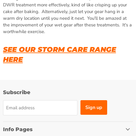
DWR treatment more effectively, kind of like crisping up your
cake after baking. Alternatively, just let your gear hang in a
warm dry location until you need it next. You'll be amazed at
the improvement of your wet gear after these treatments. It's a
worthwhile exercise.
SEE OUR STORM CARE RANGE
HERE
Subscribe
Sign up
Email address
Info Pages