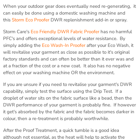
When your outdoor gear does eventually need re-generating, it
can easily be done using a domestic washing machine and
this
Storm Eco Proofer
DWR replenishment add-in or spray.
Storm Care's
Eco Friendly DWR Fabric Proofer
has no harmful
PFC's and offers exceptional levels of water resistance. By
simply adding the
Eco Wash-In Proofer
after your Eco Wash, it
will revitalise your garment as close as possible to it's original
factory standards and can often be better than it ever was and
at a fraction of the cost or a new coat. It also has no negative
effect on your washing machine OR the environment.
If you are unsure if you need to revitalise your garment's DWR
capability, simply test the surface using the Drip Test. If a
droplet of water sits on the fabric surface like a bead, then the
DWR performance of your garment is probably fine. If however
it get's absorbed by the fabric and the fabric becomes darker in
colour, then a re-treatment is probably worthwhile.
After the Proof Treatment, a quick tumble is a good idea
although not essential, as the heat will help to activate the