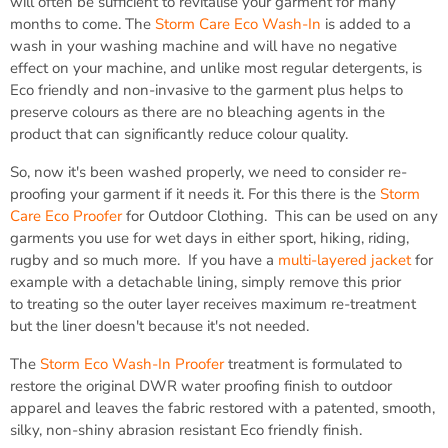
will often be sufficient to revitalise your garment for many
months to come. The
Storm Care Eco Wash-In
is added to a
wash in your washing machine and will have no negative
effect on your machine, and unlike most regular detergents, is
Eco friendly and non-invasive to the garment plus helps to
preserve colours as there are no bleaching agents in the
product that can significantly reduce colour quality.
So, now it's been washed properly, we need to consider re-
proofing your garment if it needs it. For this there is the
Storm
Care Eco Proofer
for Outdoor Clothing. This can be used on any
garments you use for wet days in either sport, hiking, riding,
rugby and so much more. If you have a
multi-layered jacket
for
example with a detachable lining, simply remove this prior
to treating so the outer layer receives maximum re-treatment
but the liner doesn't because it's not needed.
The
Storm Eco Wash-In Proofer
treatment is formulated to
restore the original DWR water proofing finish to outdoor
apparel and leaves the fabric restored with a patented, smooth,
silky, non-shiny abrasion resistant Eco friendly finish.