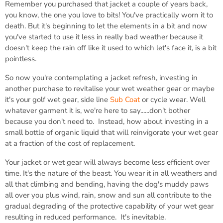
Remember you purchased that jacket a couple of years back,
you know, the one you love to bits! You've practically worn it to
death. But it's beginning to let the elements in a bit and now
you've started to use it less in really bad weather because it
doesn't keep the rain off like it used to which let's face it, is a bit
pointless.
So now you're contemplating a jacket refresh, investing in
another purchase to revitalise your wet weather gear or maybe
it's your golf wet gear, side line
Sub Coat
or cycle wear. Well
whatever garment it is, we're here to say......don't bother
because you don't need to. Instead, how about investing in a
small bottle of organic liquid that will reinvigorate your wet gear
at a fraction of the cost of replacement.
Your jacket or wet gear will always become less efficient over
time. It's the nature of the beast. You wear it in all weathers and
all that climbing and bending, having the dog's muddy paws
all over you plus wind, rain, snow and sun all contribute to the
gradual degrading of the protective capability of your wet gear
resulting in reduced performance. It's inevitable.