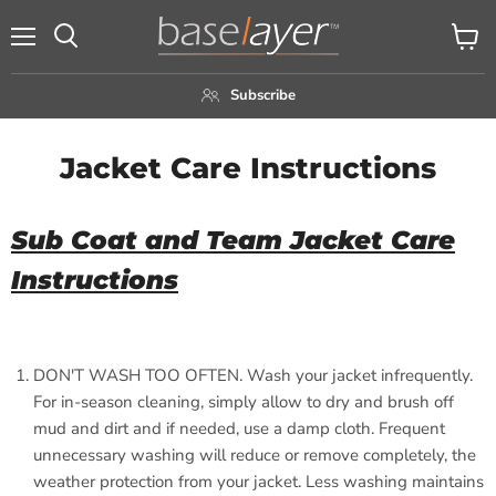
Menu
View
Search
cart
Subscribe
Jacket Care Instructions
Sub Coat and Team Jacket Care
Instructions
DON'T WASH TOO OFTEN. Wash your jacket infrequently.
For in-season cleaning, simply allow to dry and brush off
mud and dirt and if needed, use a damp cloth. Frequent
unnecessary washing will reduce or remove completely, the
weather protection from your jacket. Less washing maintains