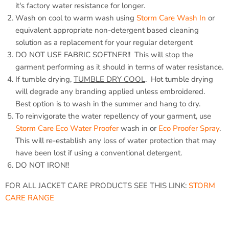
it's factory water resistance for longer.
Wash on cool to warm wash using
Storm Care Wash In
or
equivalent appropriate non-detergent based cleaning
solution as a replacement for your regular detergent
DO NOT USE FABRIC SOFTNER!! This will stop the
garment performing as it should in terms of water resistance.
If tumble drying,
TUMBLE DRY COOL
. Hot tumble drying
will degrade any branding applied unless embroidered.
Best option is to wash in the summer and hang to dry.
To reinvigorate the water repellency of your garment, use
Storm Care Eco Water Proofer
wash in or
Eco Proofer Spray
.
This will re-establish any loss of water protection that may
have been lost if using a conventional detergent.
DO NOT IRON!!
FOR ALL JACKET CARE PRODUCTS SEE THIS LINK:
STORM
CARE RANGE