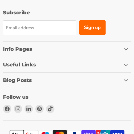
Subscribe
Sign up
Email address
Info Pages
Useful Links
Blog Posts
Follow us
Find
Find
Find
Find
Find
us
us
us
us
us
on
on
on
on
on
Facebook
Instagram
LinkedIn
Pinterest
TikTok