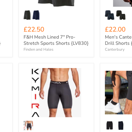
{LV830}
£22.50
£22.00
F&H Mesh Lined 7" Pro-
Men's Cante
}
Stretch Sports Shorts {LV830}
Drill Short
Finden and Hales
Canterbury
Men's
Xero
KYMIRA
Degrees
Charge
Carbon
Performance
Zip
Infrared
Pocket
Compression
Woven
Shorts
Training
{KY-
Shorts
MCORSH}
{XO-
CH972}