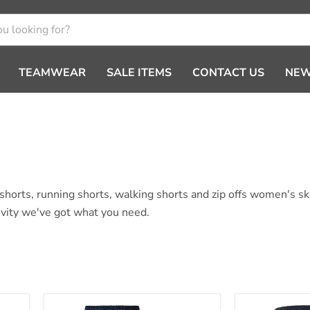
TEAMWEAR
SALE ITEMS
CONTACT US
NEW
m shorts, running shorts, walking shorts and zip offs women's 
tivity we've got what you need.