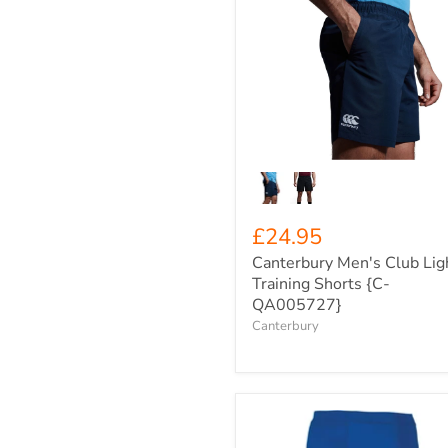
Canterbury
Men's
Club
Light
Training
Shorts
{C-
QA005727}
£24.95
Canterbury Men's Club Lig
Training Shorts {C-
QA005727}
Canterbury
Men's
Rhino