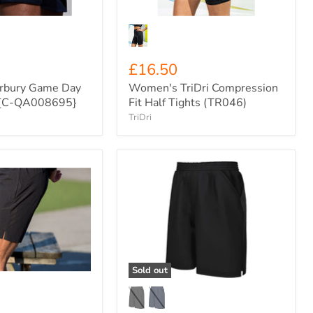
£16.50
rbury Game Day
Women's TriDri Compression
s {C-QA008695}
Fit Half Tights (TR046)
TriDri
Xero
Degrees
Pro
Woven
Training
Shorts
{XO-
CH671}
Sold out