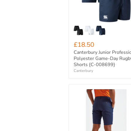
Day
Rugby
Shorts
{C-
008699}
£18.50
Canterbury Junior Professi
Polyester Game-Day Rugb
Shorts {C-008699}
Canterbury
Men's
Asquith
&
Fox
Chino
Tailored
Shorts
{R-