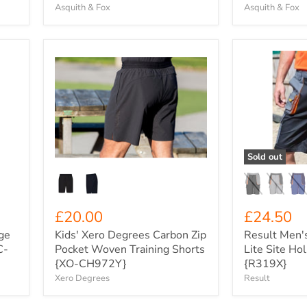
Asquith & Fox
Asquith & Fox
Kids'
Result
Xero
Men's
Degrees
Work-
Carbon
Guard
Zip
Lite
Pocket
Site
Woven
Holster
Training
Shorts
Shorts
{R319X}
Sold out
{XO-
CH972Y}
£20.00
£24.50
ge
Kids' Xero Degrees Carbon Zip
Result Men'
C-
Pocket Woven Training Shorts
Lite Site Ho
{XO-CH972Y}
{R319X}
Xero Degrees
Result