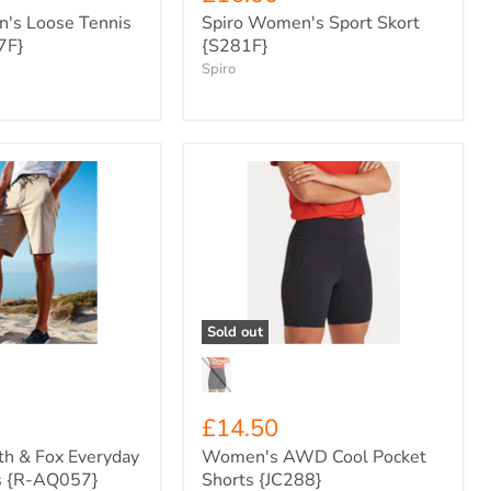
's Loose Tennis
Spiro Women's Sport Skort
7F}
{S281F}
Spiro
Women's
AWD
Cool
Pocket
Shorts
{JC288}
Sold out
£14.50
th & Fox Everyday
Women's AWD Cool Pocket
s {R-AQ057}
Shorts {JC288}