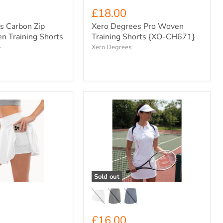
£18.00
s Carbon Zip
Xero Degrees Pro Woven
n Training Shorts
Training Shorts {XO-CH671}
}
Xero Degrees
Spiro
Women's
Sport
Skort
{S281F}
Sold out
£16.00