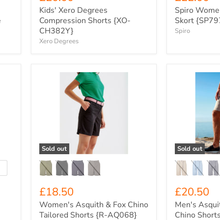
Kids' Xero Degrees
Spiro Women
e
Compression Shorts {XO-
Skort {SP79
CH382Y}
Spiro
Xero Degrees
Women's
Men's
Asquith
Asquith
&
&
Fox
Fox
Chino
Everyday
Tailored
Chino
Shorts
Shorts
{R-
{R-
AQ068}
AQ057}
Sold out
Sold out
oggle
watches
£18.50
£20.50
Women's Asquith & Fox Chino
Men's Asqui
Tailored Shorts {R-AQ068}
Chino Short