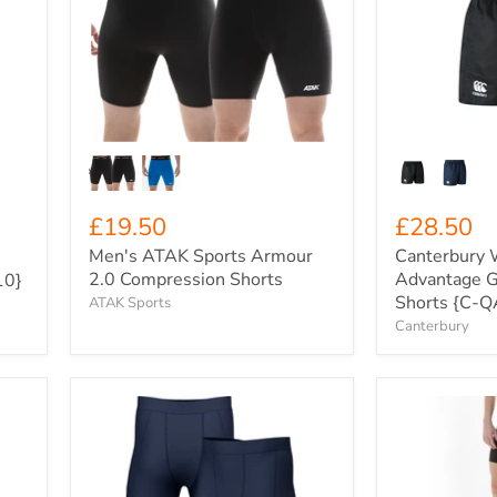
Sports
Advantage
Armour
Game-
2.0
Day
Compression
Rugby
Shorts
Shorts
{C-
QA008696}
£19.50
£28.50
Men's ATAK Sports Armour
Canterbury
2.0 Compression Shorts
Advantage 
10}
Shorts {C-
ATAK Sports
Canterbury
Men's
Women's
Xero
ATAK
Degrees
Sports
Compression
Armour
Half
2.0