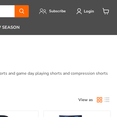
Login
Subscribe
View
cart
 SEASON
skorts and game day playing shorts and compression shorts
View as