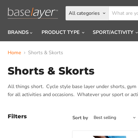
All categories
BRANDS
PRODUCT TYPE
SPORT/ACTIVITY
Home
Shorts & Skorts
Shorts & Skorts
All things short. Cycle style base layer under shorts, gy
for all activities and occasions. Whatever your sport or ac
Filters
Sort by