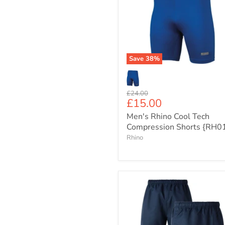
Cool
Tech
Compression
Shorts
{RH010}
Save
38
%
Original
£24.00
Current
£15.00
price
price
Men's Rhino Cool Tech
Compression Shorts {RH0
Rhino
Canterbury
Junior
Professional
Polyester
Game-