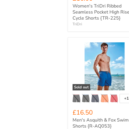
Women's TriDri Ribbed
Seamless Pocket High Ris
Cycle Shorts {TR-225}
TriDri
Men's
Asquith
&
Fox
Swim
Shorts
{R-
AQ053}
Sold out
+1
T
s
£16.50
Men's Asquith & Fox Swim
Shorts {R-AQ053}