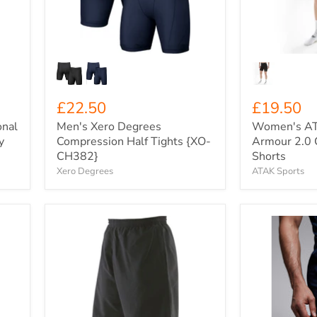
Tights
Compressio
{XO-
Shorts
CH382}
£22.50
£19.50
onal
Men's Xero Degrees
Women's AT
y
Compression Half Tights {XO-
Armour 2.0 
CH382}
Shorts
Xero Degrees
ATAK Sports
F&H
Men's
Mesh
Canterbury
Lined
Game
7"
Day
Pro-
Drill
Stretch
Shorts
Sports
{C-
Shorts
QA008695}