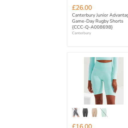
£26.00
Canterbury Junior Advanta
Game-Day Rugby Shorts
{CCC-Q-A008698}
Canterbury
Women's
TriDri
Ribbed
Seamless
Pocket
High
Rise
Cycle
Shorts
{TR-
225}
£16.00