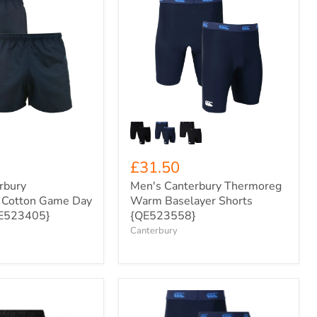
Men's
Canterbury
Thermoreg
Warm
Baselayer
Shorts
{QE523558}
£31.50
rbury
Men's Canterbury Thermoreg
l Cotton Game Day
Warm Baselayer Shorts
QE523405}
{QE523558}
Canterbury
Kids'
Canterbury