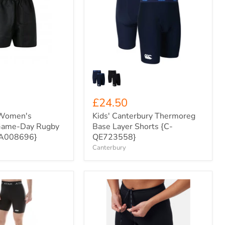
Thermoreg
Base
Layer
Shorts
{C-
QE723558}
£24.50
 Women's
Kids' Canterbury Thermoreg
Game-Day Rugby
Base Layer Shorts {C-
QA008696}
QE723558}
Canterbury
ODLO
Women's
Essential
Run
Half