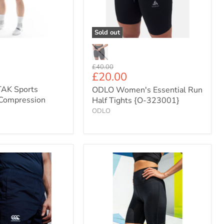
n
Tights
{O-
323001}
Sold out
Original
£40.00
Current
£20.00
price
price
AK Sports
ODLO Women's Essential Run
Compression
Half Tights {O-323001}
ODLO
Women's
TriDri
Compression
Fit
Half
Tights
(TR046)