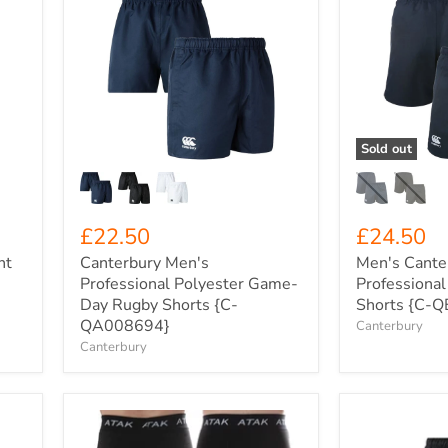
Canterbury
Men's
Men's
Canterbury
Professional
Professional
Polyester
Cotton
Game-
Game
Day
Day
Rugby
Shorts
Shorts
{C-
{C-
QE523405}
Sold out
QA008694}
£22.50
£24.50
ht
Canterbury Men's
Men's Cante
Professional Polyester Game-
Professiona
Day Rugby Shorts {C-
Shorts {C-
QA008694}
Canterbury
Canterbury
Men's
Canterbury
ATAK
Women's