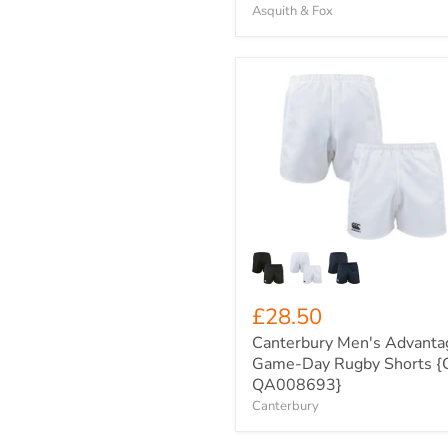
Asquith & Fox
Canterbury
Men's
Advantage
Game-
Day
Rugby
Shorts
{C-
QA008693}
£28.50
Canterbury Men's Advanta
Game-Day Rugby Shorts {
QA008693}
Canterbury