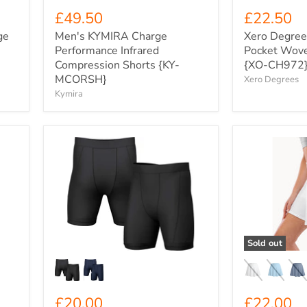
£49.50
£22.50
ge
Men's KYMIRA Charge
Xero Degree
Performance Infrared
Pocket Wove
Compression Shorts {KY-
{XO-CH972
MCORSH}
Xero Degrees
Kymira
Kids'
Spiro
Xero
Women's
Degrees
Loose
Compression
Tennis
Shorts
Skort
{XO-
{SP797F}
CH382Y}
Sold out
£20.00
£22.00