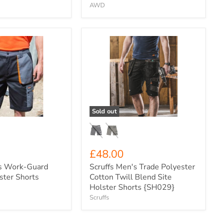
AWD
Scruffs
Men's
Trade
Polyester
Cotton
Twill
Blend
Site
Holster
Sold out
Shorts
{SH029}
£48.00
s Work-Guard
Scruffs Men's Trade Polyester
lster Shorts
Cotton Twill Blend Site
Holster Shorts {SH029}
Scruffs