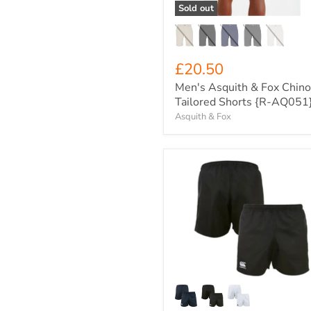
AQ051}
Sold out
£20.50
Men's Asquith & Fox Chino
Tailored Shorts {R-AQ051
Asquith & Fox
Canterbury
Junior
Advantage
Game-
Day
Rugby
Shorts
{CCC-
Q-
A008698}