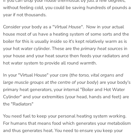
If you can drop your house thermostat by just a few degrees,
without feeling cold, you could be saving hundreds of pounds a
year if not thousands.
Consider your body as a "
Virtual House
". Now in your actual
house most of us have a heating system of some sorts and the
boiler for this is usually inside so it's kept relatively warm as is
your hot water cylinder. These are the
primary heat sources
in
your house and your heat source then feeds your radiators and
hot water system to provide all round warmth.
In your "Virtual House" your core (
the torso, vital organs and
large muscle groups at the centre of your body
) are your body's
primary heat generators, your internal "Boiler and Hot Water
Cylinder" and your extremities (your head, hands and feet) are
the "Radiators"
You need fuel to keep your personal heating system working.
For humans that means food which generates your metabolism
and thus generates heat. You need to ensure you keep your