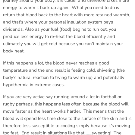
journey around your body, it is colder and therefore takes more
energy to warm it back up again. What you need to do is
return that blood back to the heart with more retained warmth,
and that's where your personal insulation system pays
dividends. Also as your fuel (food) begins to run out, you
produce less energy to re-heat the blood efficiently and
ultimately you will get cold because you can't maintain your
body heat.
If this happens a lot, the blood never reaches a good
temperature and the end result is feeling cold, shivering (the
body's natural reaction to trying to warm up) and potentially
hypothermia in extreme cases.
If you are very active say running around a lot in football or
rugby perhaps, this happens less often because the blood will
move faster as the heart works harder. This means that the
blood will spend less time close to the surface of the skin and is
therefore less susceptible to cooling simply because it's moving
too fast. End result in situations like that........sweating! The