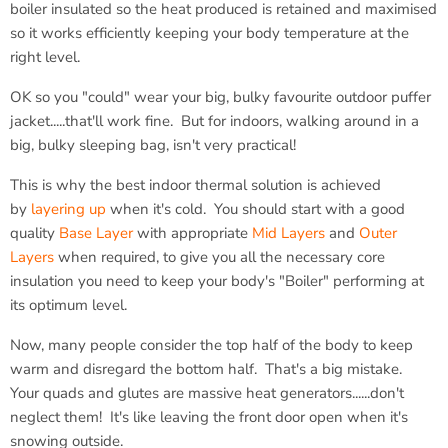
boiler insulated so the heat produced is retained and maximised
so it works efficiently keeping your body temperature at the
right level.
OK so you "could" wear your big, bulky favourite outdoor puffer
jacket.....that'll work fine. But for indoors, walking around in a
big, bulky sleeping bag, isn't very practical!
This is why the best indoor thermal solution is achieved
by
layering up
when it's cold. You should start with a good
quality
Base Layer
with appropriate
Mid Layers
and
Outer
Layers
when required, to give you all the necessary core
insulation you need to keep your body's "Boiler" performing at
its optimum level.
Now, many people consider the top half of the body to keep
warm and disregard the bottom half. That's a big mistake.
Your quads and glutes are massive heat generators......don't
neglect them! It's like leaving the front door open when it's
snowing outside.