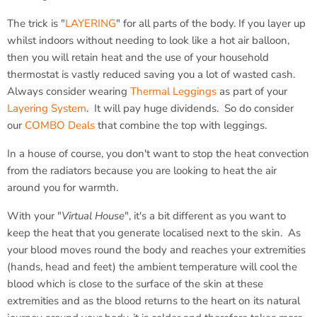
The trick is "
LAYERING
" for all parts of the body. If you layer up
whilst indoors without needing to look like a hot air balloon,
then you will retain heat and the use of your household
thermostat is vastly reduced saving you a lot of wasted cash.
Always consider wearing
Thermal Leggings
as part of your
Layering System
. It will pay huge dividends. So do consider
our
COMBO Deals
that combine the top with leggings.
In a house of course, you don't want to stop the heat convection
from the radiators because you are looking to heat the air
around you for warmth.
With your "
Virtual House
", it's a bit different as you want to
keep the heat that you generate localised next to the skin. As
your blood moves round the body and reaches your extremities
(hands, head and feet) the ambient temperature will cool the
blood which is close to the surface of the skin at these
extremities and as the blood returns to the heart on its natural