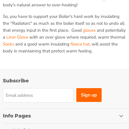
body's natural answer to over-heating!
So, you have to support your Boiler's hard work by insulating
the "Radiators" as much as the boiler itself so as not to undo all
that energy input in the first place. Good
gloves
and potentially
a
Liner Glove
with an over glove where required, warm thermal
Socks
and a good warm insulating
fleece hat
, will assist the
body in maintaining that prefect warm feeling.
Subscribe
Sign up
Email address
Info Pages