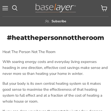
Menu
View
Search
cart
Subscribe
#heatthepersonnottheroom
Heat The Person Not The Room
With soaring energy costs and everyday living expenses
heading in one direction, effective cost savings make sense and
never more so than heating your home in winter.
But your body is its own central heating system so it makes
good sense to maximise the effectiveness of that heating
system to full effect and at a fraction of the cost of heating a
whole house or room.